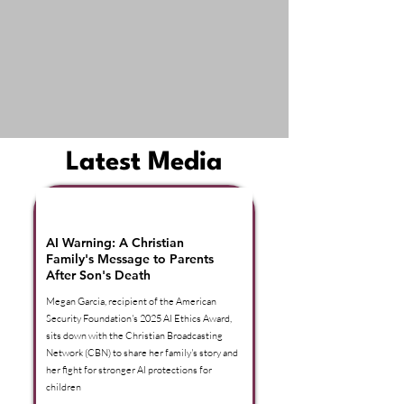
Latest Media
American Security Foundation |
In The Headlines
AI Warning: A Christian
Family's Message to Parents
After Son's Death
Megan Garcia, recipient of the American
Security Foundation's 2025 AI Ethics Award,
sits down with the Christian Broadcasting
Network (CBN) to share her family's story and
her fight for stronger AI protections for
children