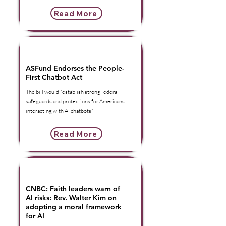
Read More
American Security Fund | Press
Release
ASFund Endorses the People-
First Chatbot Act
The bill would "establish strong federal
safeguards and protections for Americans
interacting with AI chatbots"
Read More
American Security Foundation |
In The Headlines
CNBC: Faith leaders warn of
AI risks: Rev. Walter Kim on
adopting a moral framework
for AI