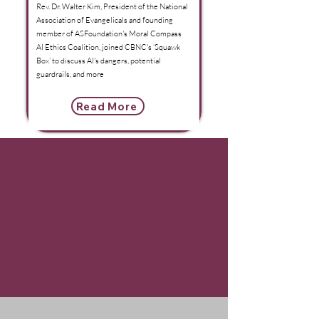
Rev. Dr. Walter Kim, President of the National
Association of Evangelicals and founding
member of ASFoundation's Moral Compass
AI Ethics Coalition, joined CBNC's ‘Squawk
Box’ to discuss AI's dangers, potential
guardrails, and more
Read More