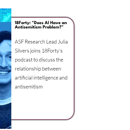
18Forty: "Does AI Have an
Antisemitism Problem?"
ASF Research Lead Julia
Silvers joins 18Forty's
podcast to discuss the
relationship between
artificial intelligence and
antisemitism