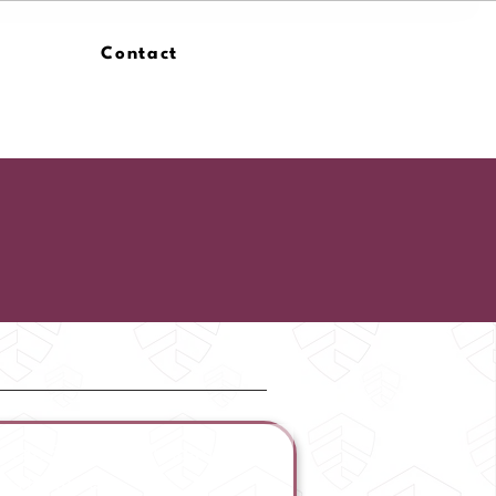
Contact
ican Security Foundation |
he Headlines