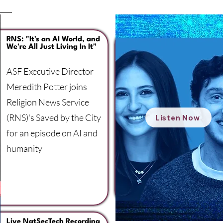
RNS: "It's an AI World, and
We're All Just Living In It"
ASF Executive Director
Meredith Potter joins
Religion News Service
(RNS)'s Saved by the City
Listen Now
for an episode on AI and
humanity
Live NatSecTech Recording