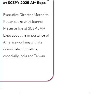
at SCSP's 2025 AI+ Expo
Executive Director Meredith
Potter spoke with Jeanne
Meserve live at SCSP's AI+
Expo about the importance of
America working with its
democratic tech allies,
especially India and Taiwan