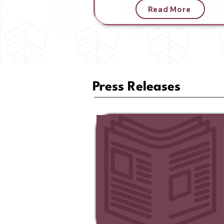
Read More
Press Releases