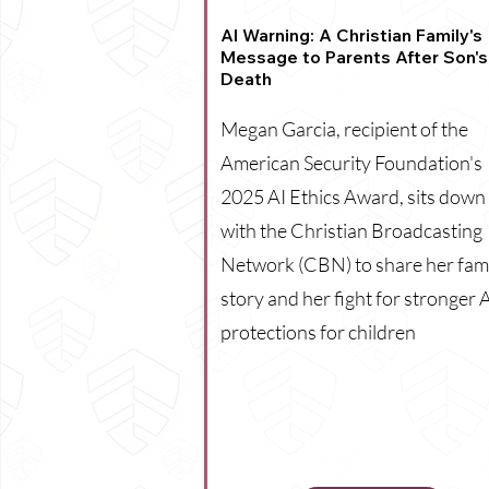
AI Warning: A Christian Family's
Message to Parents After Son's
Death
Megan Garcia, recipient of the
American Security Foundation's
2025 AI Ethics Award, sits down
with the Christian Broadcasting
Network (CBN) to share her fami
story and her fight for stronger 
protections for children