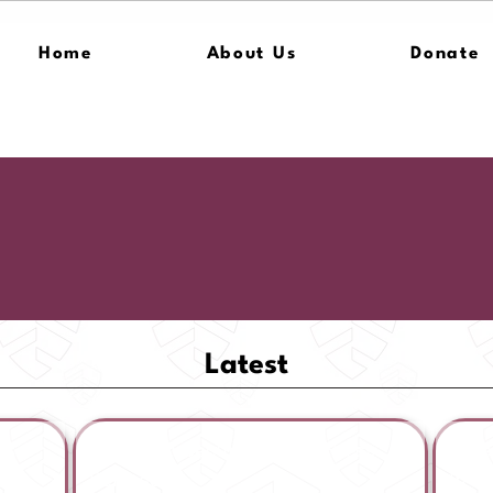
Home
About Us
Donate
Latest
ss
American Security Fund | Press
Amer
Release
In T