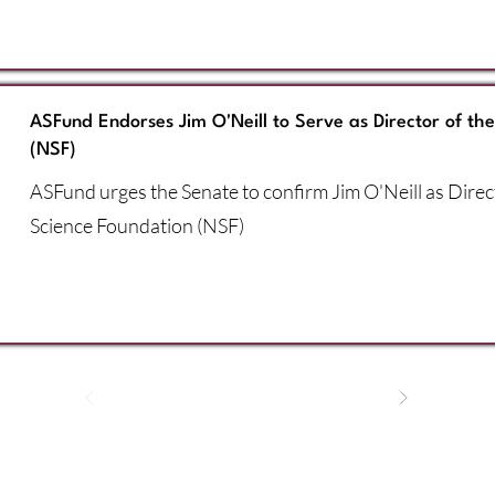
ASFund Endorses Jim O'Neill to Serve as Director of th
(NSF)
ASFund urges the Senate to confirm Jim O'Neill as Direc
Science Foundation (NSF)