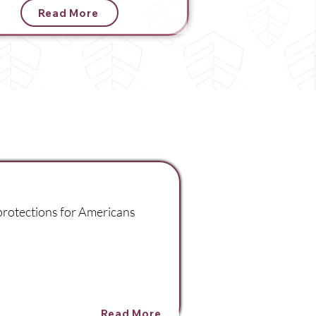
Read More
 protections for Americans
Read More