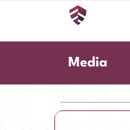
Media
American Security Fund | Pre
Release