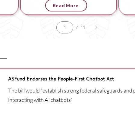
Read More
Page
11
1
ASFund Endorses the People-First Chatbot Act
The bill would "establish strong federal safeguards and
interacting with AI chatbots"