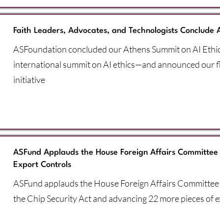
Faith Leaders, Advocates, and Technologists Conclude 
ASFoundation concluded our Athens Summit on AI Eth
international summit on AI ethics—and announced our 
initiative
ASFund Applauds the House Foreign Affairs Committee 
Export Controls
ASFund applauds the House Foreign Affairs Committee 
the Chip Security Act and advancing 22 more pieces of ex