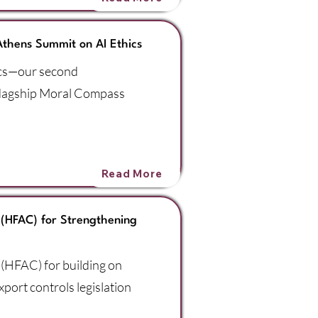
Athens Summit on AI Ethics
ics—our second
flagship Moral Compass
Read More
(HFAC) for Strengthening
(HFAC) for building on
port controls legislation