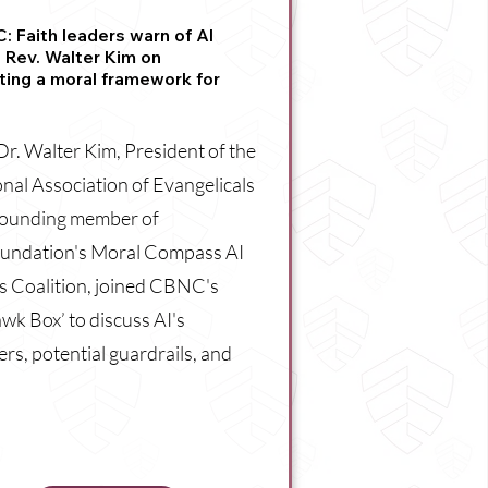
 Faith leaders warn of AI
: Rev. Walter Kim on
ting a moral framework for
Dr. Walter Kim, President of the
nal Association of Evangelicals
founding member of
undation's Moral Compass AI
s Coalition, joined CBNC's
wk Box’ to discuss AI's
rs, potential guardrails, and