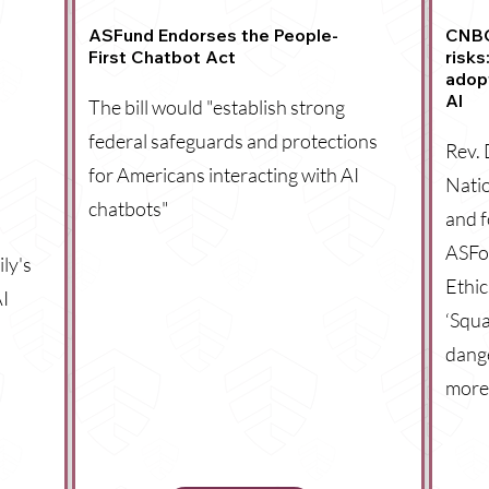
ASFund Endorses the People-
CNBC:
First Chatbot Act
risks
adop
AI
The bill would "establish strong
federal safeguards and protections
Rev. 
for Americans interacting with AI
Natio
chatbots"
and 
ASFo
ly's
Ethic
AI
‘Squa
dange
more