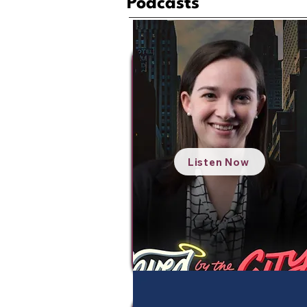
Podcasts
Listen Now