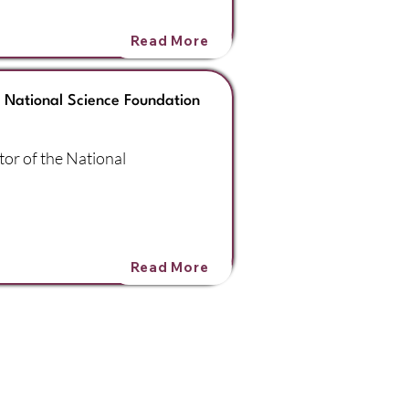
Read More
e National Science Foundation
tor of the National
Read More