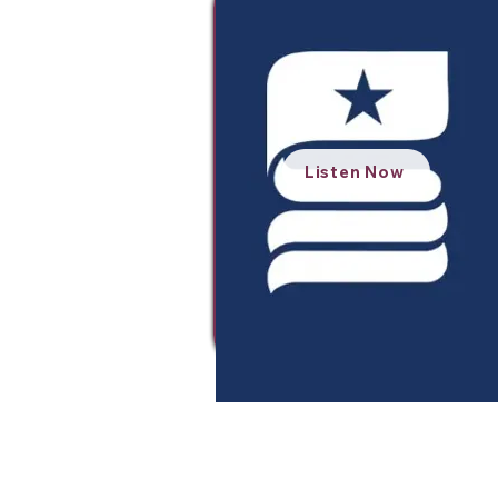
Listen Now